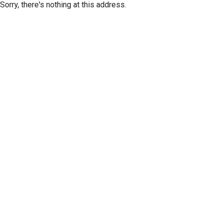
Sorry, there's nothing at this address.