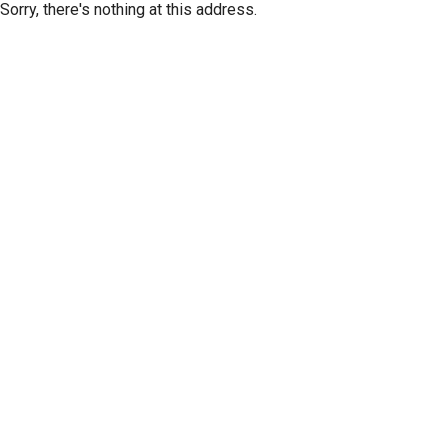
Sorry, there's nothing at this address.