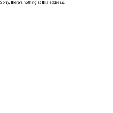
Sorry, there's nothing at this address.