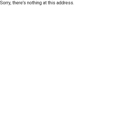
Sorry, there's nothing at this address.