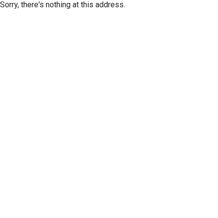
Sorry, there's nothing at this address.