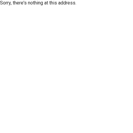
Sorry, there's nothing at this address.