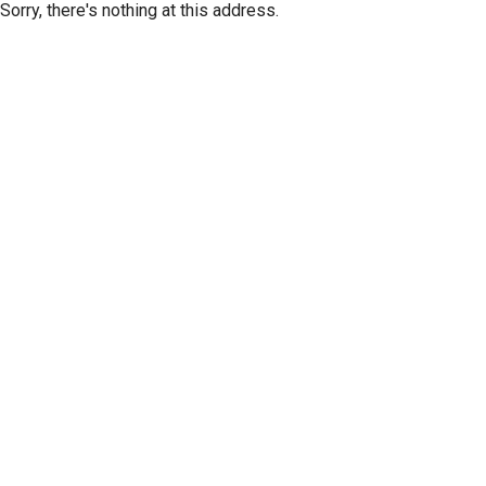
Sorry, there's nothing at this address.