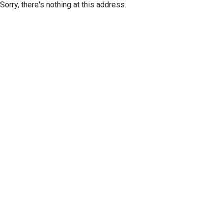
Sorry, there's nothing at this address.