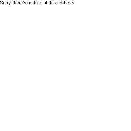
Sorry, there's nothing at this address.