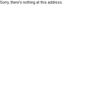
Sorry, there's nothing at this address.