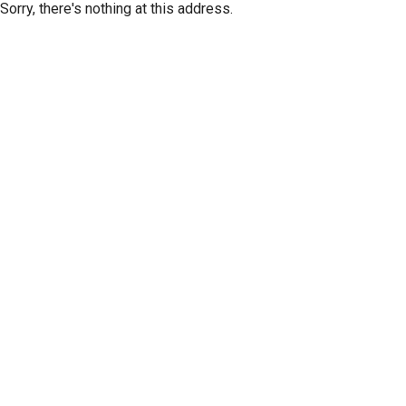
Sorry, there's nothing at this address.