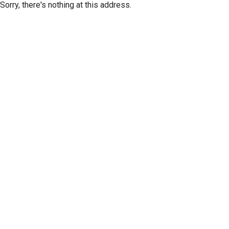
Sorry, there's nothing at this address.