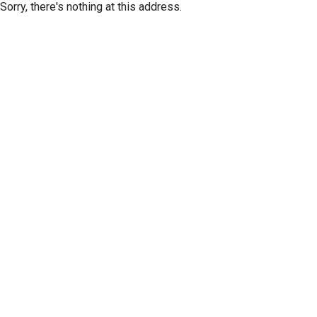
Sorry, there's nothing at this address.