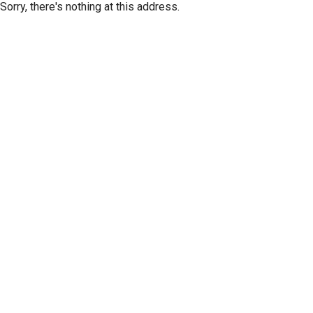
Sorry, there's nothing at this address.