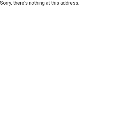
Sorry, there's nothing at this address.