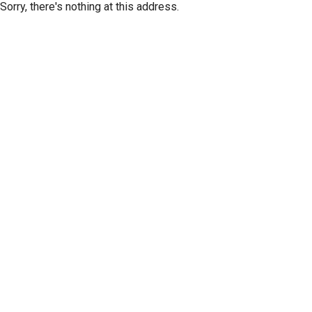
Sorry, there's nothing at this address.