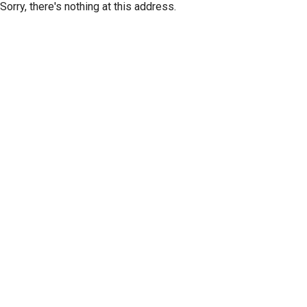
Sorry, there's nothing at this address.