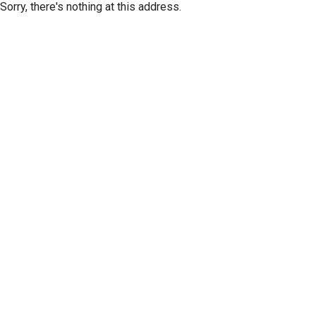
Sorry, there's nothing at this address.