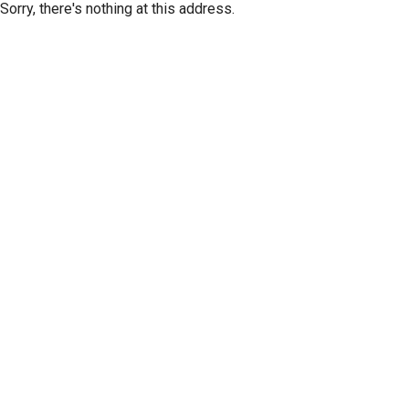
Sorry, there's nothing at this address.