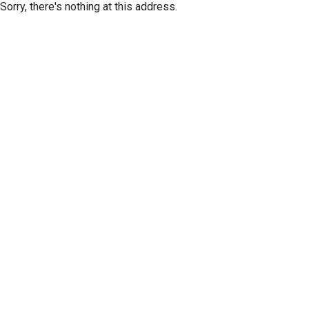
Sorry, there's nothing at this address.