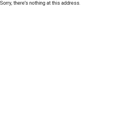
Sorry, there's nothing at this address.