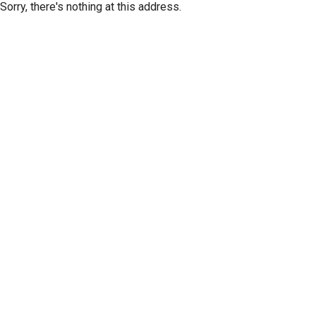
Sorry, there's nothing at this address.