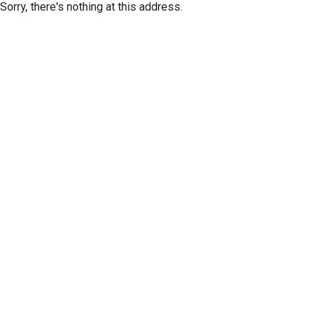
Sorry, there's nothing at this address.