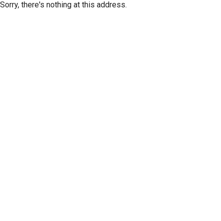
Sorry, there's nothing at this address.