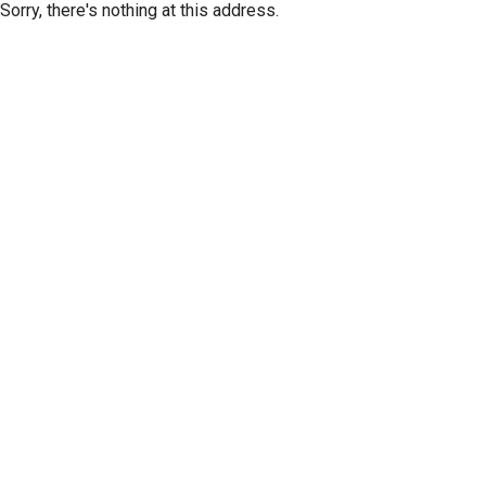
Sorry, there's nothing at this address.