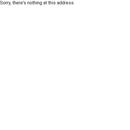
Sorry, there's nothing at this address.