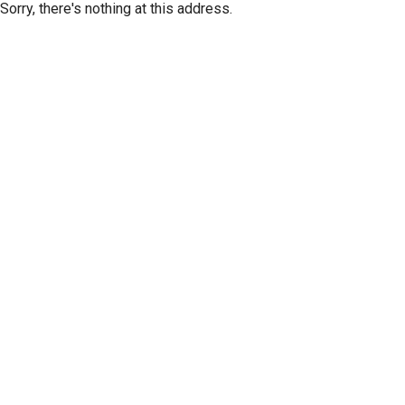
Sorry, there's nothing at this address.