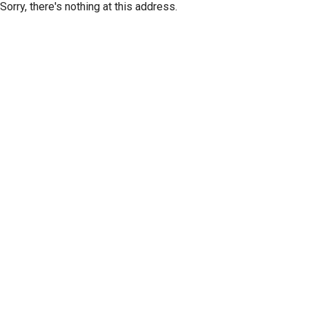
Sorry, there's nothing at this address.